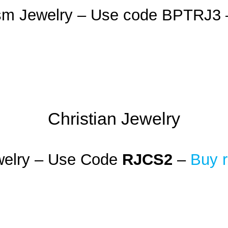
ism Jewelry – Use code BPTRJ3
Christian Jewelry
welry – Use Code
RJCS2
–
Buy r