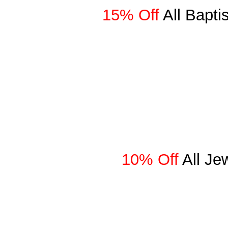
15% Off
All Bapt
10% Off
All Je