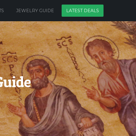
TS
JEWELRY GUIDE
LATEST DEALS
Guide