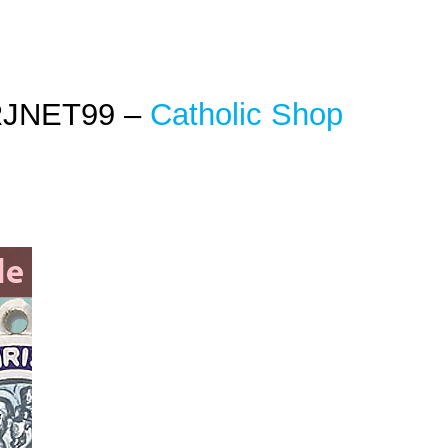
RJNET99 –
Catholic Shop