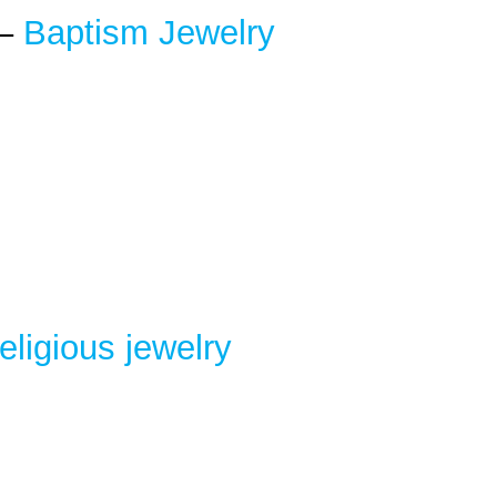
 –
Baptism Jewelry
eligious
jewelry