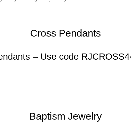
Cross Pendants
Pendants – Use code RJCROSS4
Baptism Jewelry