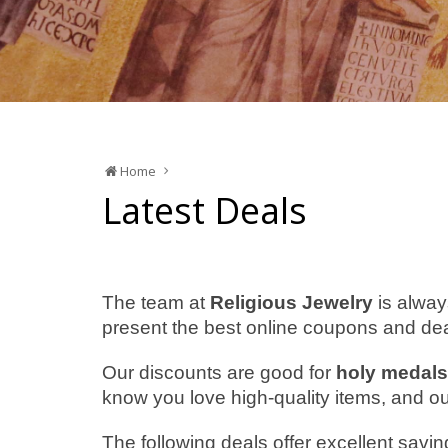
Home
Latest Deals
The team at
Religious Jewelry
is alway
present the best online coupons and dea
Our discounts are good for
holy medals
know you love high-quality items, and our p
The following deals offer excellent savin