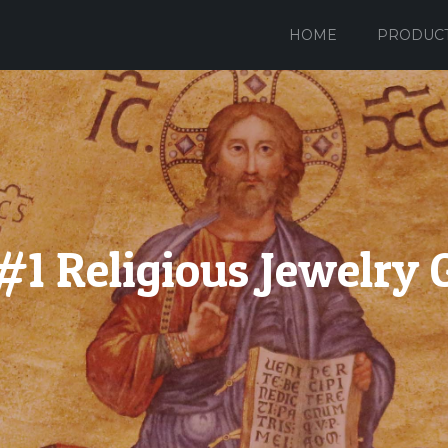
HOME
PRODUC
#1 Religious Jewelry 