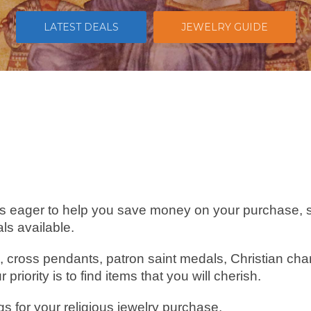
LATEST DEALS
JEWELRY GUIDE
s eager to help you save money on your purchase, 
ls available.
, cross pendants, patron saint medals, Christian c
riority is to find items that you will cherish.
gs for your religious jewelry purchase.