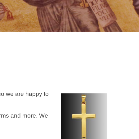
so we are happy to
harms and more. We