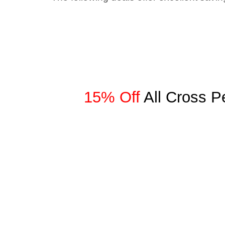
15% Off
All Cross 