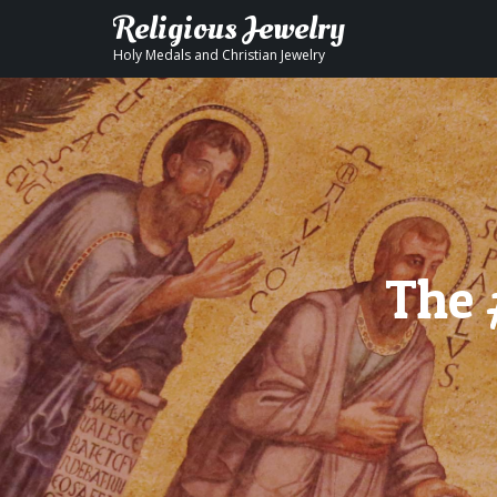
Religious Jewelry
Holy Medals and Christian Jewelry
The 