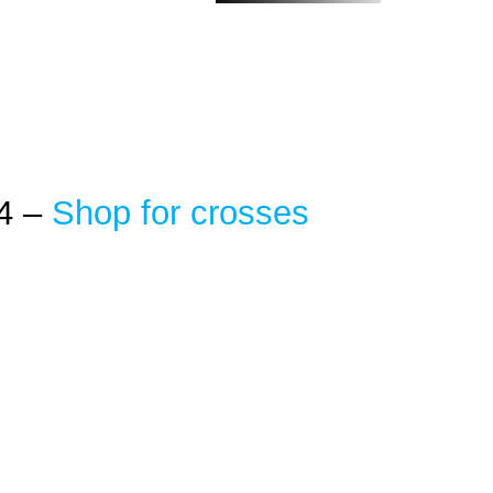
4 –
Shop for crosses