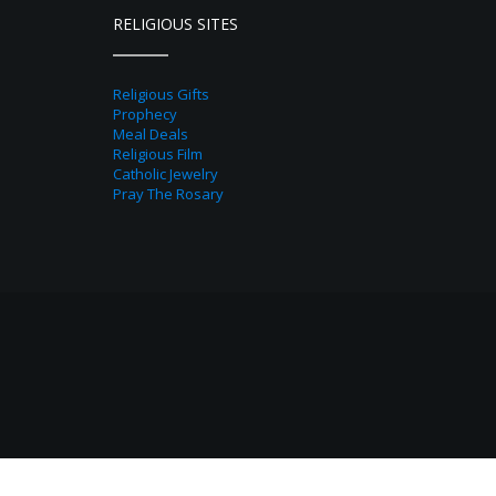
RELIGIOUS SITES
Religious Gifts
Prophecy
Meal Deals
Religious Film
Catholic Jewelry
Pray The Rosary