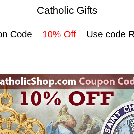
Catholic Gifts
on Code –
10% Off
– Use code 