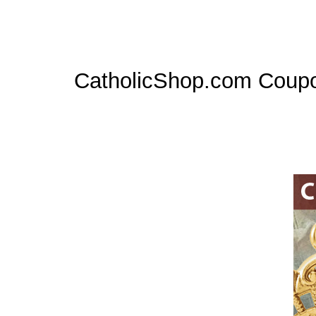
CatholicShop.com Coup